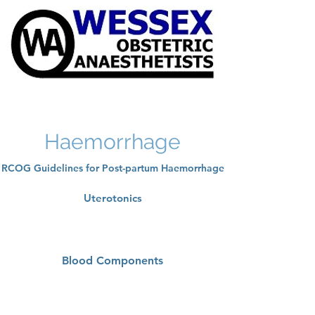
Haemorrhage
RCOG Guidelines for Post-partum Haemorrhage
Uterotonics
Blood Components