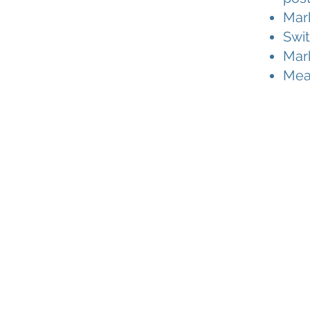
Mark
Swit
Mar
Meas