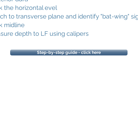
 the horizontal evel
ch to transverse plane and identify "bat-wing" si
k midline
ure depth to LF using calipers
Step-by-step guide - click here