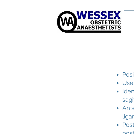
H
Posi
Use
Iden
sagi
Ante
liga
Post
post