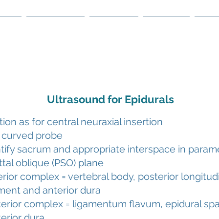
ome
About WOA
Meetings
Courses
The
Ultrasound for Epidurals
tion as for central neuraxial insertion
 curved probe
tify sacrum and appropriate interspace in param
ttal oblique (PSO) plane
rior complex = vertebral body, posterior longitud
ment and anterior dura
erior complex = ligamentum flavum, epidural sp
erior dura