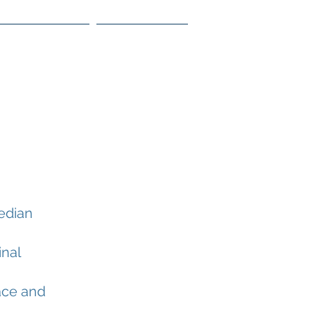
 Lower Segment
Contact WOA
edian
inal
ace and